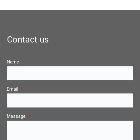
Contact us
Name
Email
*
Message
*