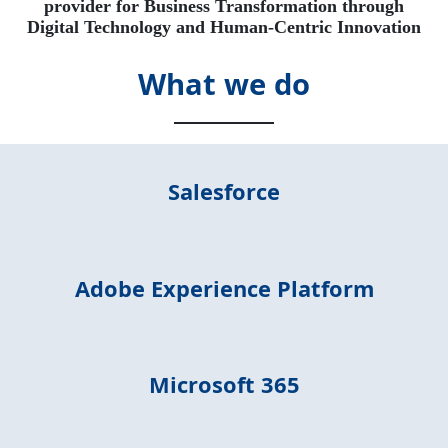
provider for Business Transformation through
Digital Technology and Human-Centric Innovation
What we do
Salesforce
Adobe Experience Platform
Microsoft 365