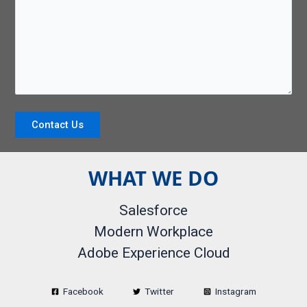
Contact Us
WHAT WE DO
Salesforce
Modern Workplace
Adobe Experience Cloud
Facebook
Twitter
Instagram