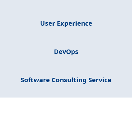
User Experience
DevOps
Software Consulting Service