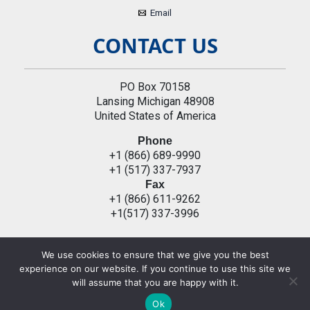
Email
CONTACT US
PO Box 70158
Lansing Michigan 48908
United States of America
Phone
+1 (866) 689-9990
+1 (517) 337-7937
Fax
+1 (866) 611-9262
+1(517) 337-3996
We use cookies to ensure that we give you the best
Copyright © 2026 All Rights Reserved by | Privacy Policy
experience on our website. If you continue to use this site we
will assume that you are happy with it.
Ok