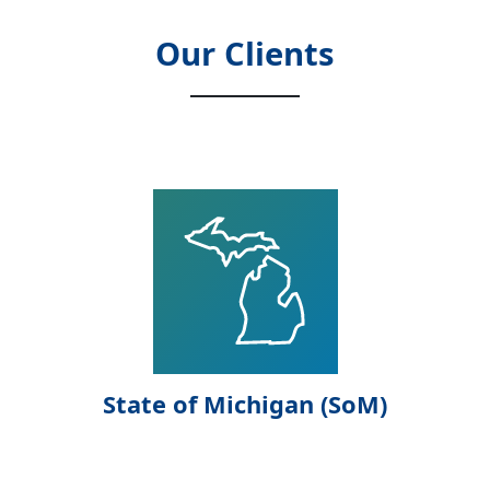
Our Clients
State of Michigan (SoM)