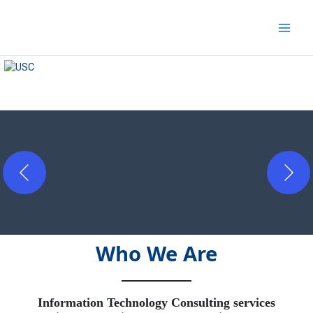
Skip
to
content
Who We Are
Information Technology Consulting services